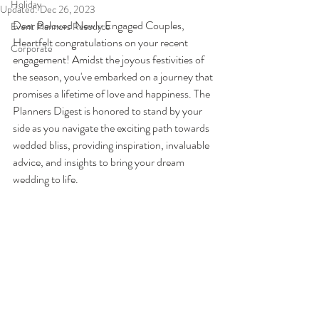
Holiday
Updated:
Dec 26, 2023
Dear Beloved Newly Engaged Couples,
Event Planners Resource
Heartfelt congratulations on your recent 
Corporate
engagement! Amidst the joyous festivities of 
the season, you've embarked on a journey that 
promises a lifetime of love and happiness. The 
Planners Digest is honored to stand by your 
side as you navigate the exciting path towards 
wedded bliss, providing inspiration, invaluable 
advice, and insights to bring your dream 
wedding to life.