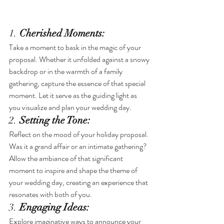
1.
 Cherished Moments:
Take a moment to bask in the magic of your 
proposal. Whether it unfolded against a snowy 
backdrop or in the warmth of a family 
gathering, capture the essence of that special 
moment. Let it serve as the guiding light as 
you visualize and plan your wedding day.
2. 
Setting the Tone:
Reflect on the mood of your holiday proposal. 
Was it a grand affair or an intimate gathering? 
Allow the ambiance of that significant 
moment to inspire and shape the theme of 
your wedding day, creating an experience that 
resonates with both of you.
3. 
Engaging Ideas:
Explore imaginative ways to announce your 