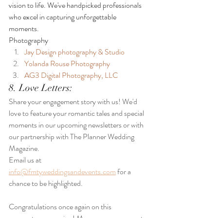
vision to life. We've handpicked professionals 
who excel in capturing unforgettable 
moments.
Photography
Jay Design photography & Studio
Yolanda Rouse Photography
AG3 Digital Photography, LLC
8. Love Letters:
Share your engagement story with us! We'd 
love to feature your romantic tales and special 
moments in our upcoming newsletters or with 
our partnership with The Planner Wedding 
Magazine.
Email us at 
info@fmtyweddingsandevents.com
 for a 
chance to be highlighted.
Congratulations once again on this 