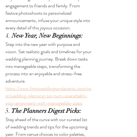
engagement to friends and family. From 
festive photoshoots to personalized 
announcements, infuse your unique style into 
every detail of this joyous occasion.
4. 
New Year, New Beginnings:
Step into the new year with purpose and 
vision. Set realistic goals and timelines for your 
wedding planning journey. Break down tasks 
into manageable steps, transforming the 
process into an enjoyable and stress-free 
adventure. 
https://www.fmtyweddingsandevents.com/po
st/wedding-planning-tip-turn-overwhelm-
into-enjoyment-with-manageable-steps
5.
 The Planners Digest Picks:
Stay ahead of the curve with our curated list 
of wedding trends and tips for the upcoming 
year. From venue choices to color palettes, 