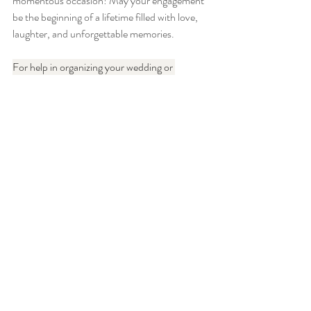
momentous occasion! May your engagement 
be the beginning of a lifetime filled with love, 
laughter, and unforgettable memories.
For help in organizing your wedding or 
corporate event, please explore our website. 
FMTY Website
Engagement
Recent Posts
See All