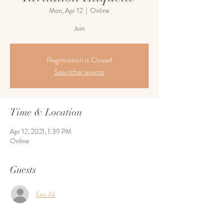
Mon, Apr 12
  |  
Online
Join
Registration is Closed
See other events
Time & Location
Apr 12, 2021, 1:39 PM
Online
Guests
See All