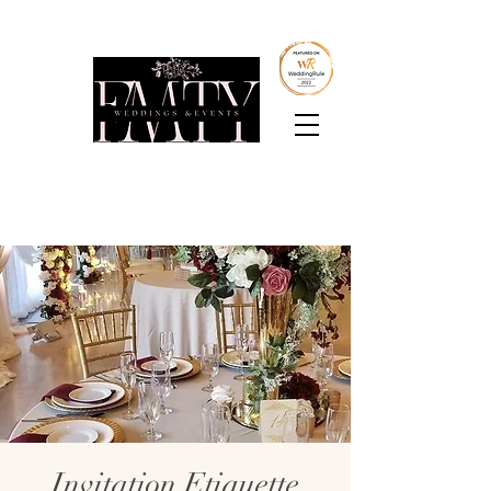
Boutique Intimate
Weddings & Events
Invitation Etiquette