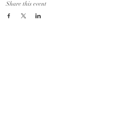
Share this event
Book a Consultation
FAQ's
Privacy Policy
Office :
762-722-0697
or
762-333-1064
Email:
info@fmtyweddingsandevents.com
© 2026 by FMTY Weddings & Events.