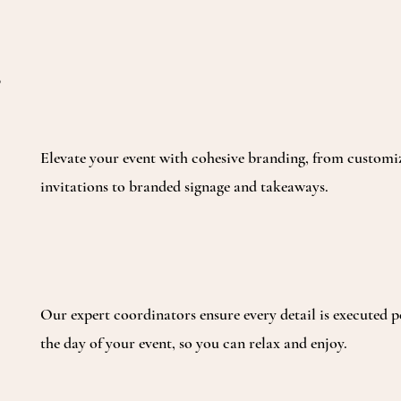
Elevate your event with cohesive branding, from customi
invitations to branded signage and takeaways.
Our expert coordinators ensure every detail is executed p
the day of your event, so you can relax and enjoy.