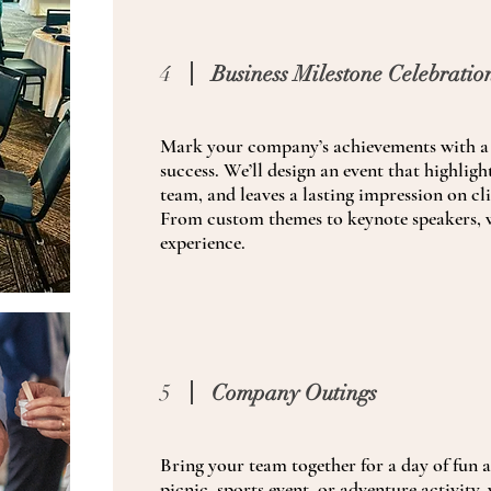
4
Business Milestone Celebratio
Mark your company’s achievements with a 
success. We’ll design an event that highlig
team, and leaves a lasting impression on cl
From custom themes to keynote speakers, w
experience.
5
Company Outings
Bring your team together for a day of fun 
picnic, sports event, or adventure activity,