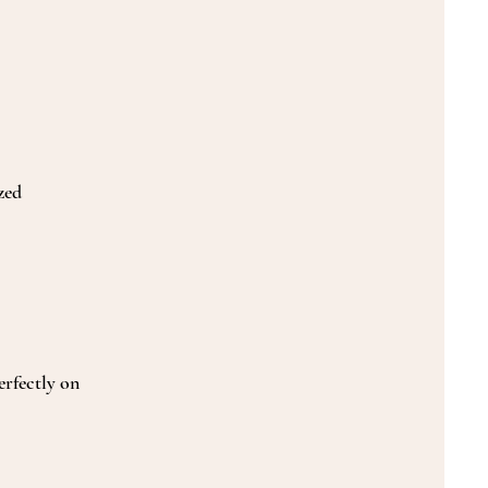
zed
erfectly on