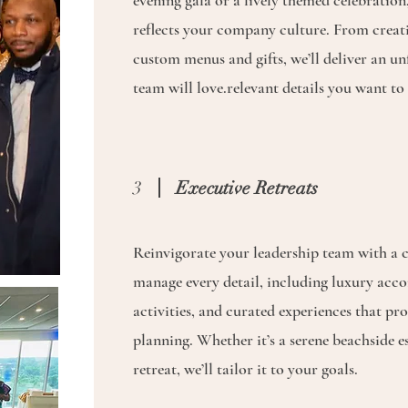
evening gala or a lively themed celebration,
reflects your company culture. From creat
custom menus and gifts, we’ll deliver an un
team will love.relevant details you want to 
3
Executive Retreats
Reinvigorate your leadership team with a c
manage every detail, including luxury ac
activities, and curated experiences that pr
planning. Whether it’s a serene beachside e
retreat, we’ll tailor it to your goals.