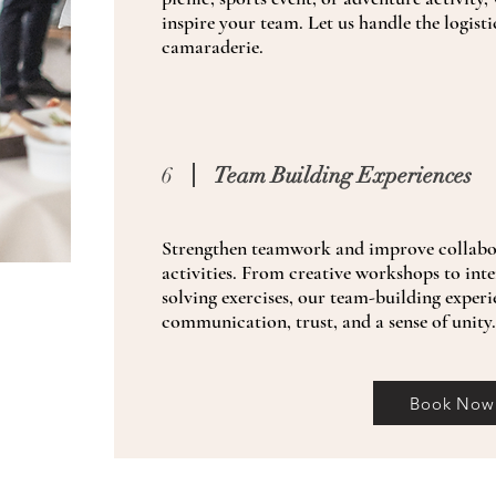
inspire your team. Let us handle the logisti
camaraderie.
6
Team Building Experiences
Strengthen teamwork and improve collabor
activities. From creative workshops to int
solving exercises, our team-building experi
communication, trust, and a sense of unity
Book Now