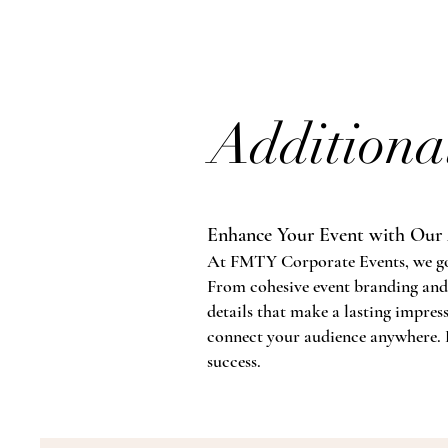
Additiona
Enhance Your Event with Our 
At FMTY Corporate Events, we go be
From cohesive event branding and
details that make a lasting impres
connect your audience anywhere. L
success.