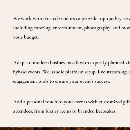
We work with trusted vendors to provide top-quality serv
including catering, entertainment, photography, and more
your budget.
Adapt to modern business needs with expertly planned vi
hybrid events. We handle platform setup, live streaming,
engagement tools to ensure your event’s success.
Add a personal touch to your events with customized gift
attendees, from luxury items to branded keepsakes.