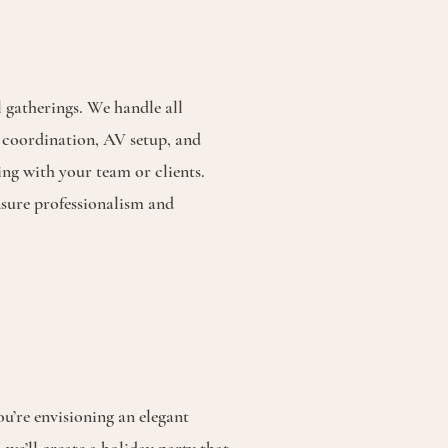
 gatherings. We handle all
a coordination, AV setup, and
ing with your team or clients.
sure professionalism and
u’re envisioning an elegant