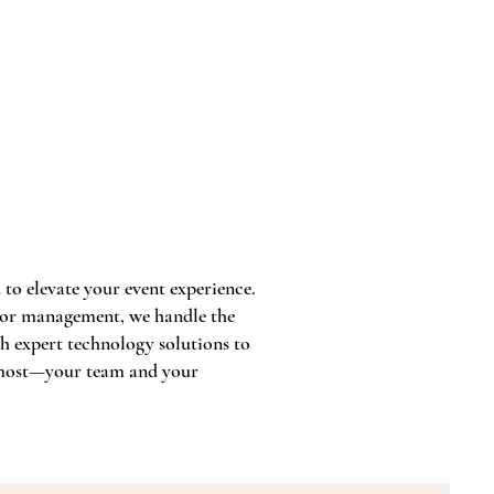
to elevate your event experience.
ndor management, we handle the
th expert technology solutions to
s most—your team and your