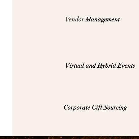
Vendor
Management
Virtual and Hybrid Events
Corporate Gift Sourcing