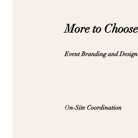
More to Choose
Event Branding and Design
O
n-Site Coordination