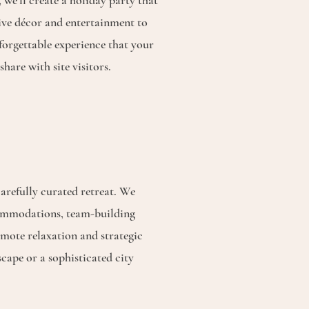
 we’ll create a holiday party that
ive décor and entertainment to
forgettable experience that your
share with site visitors.
arefully curated retreat. We
commodations, team-building
omote relaxation and strategic
scape or a sophisticated city