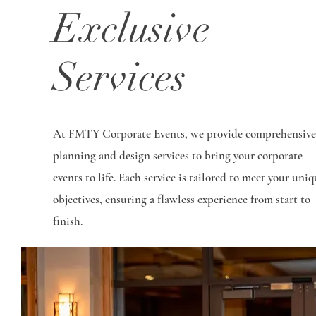
Exclusive
Services
At FMTY Corporate Events, we provide comprehensive
planning and design services to bring your corporate
events to life. Each service is tailored to meet your uniq
objectives, ensuring a flawless experience from start to
finish.