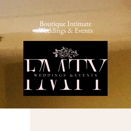
Boutique Intimate
Weddings & Events