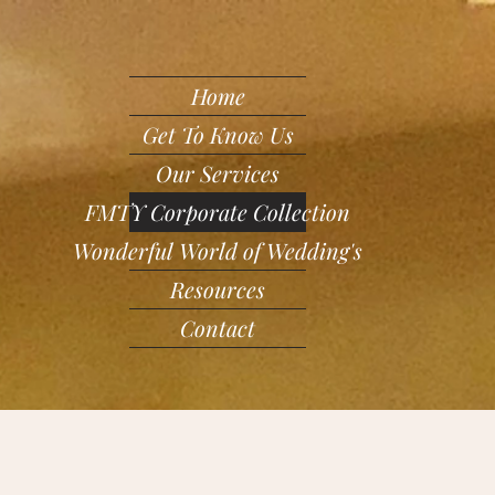
Home
Get To Know Us
Our Services
FMTY Corporate Collection
Wonderful World of Wedding's
Resources
Contact