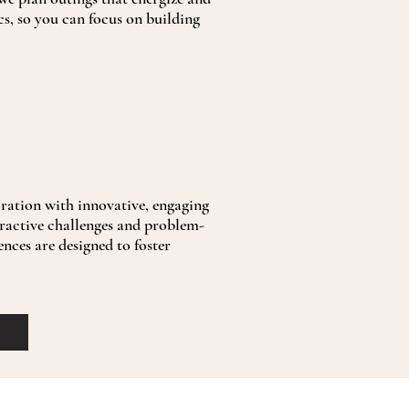
cs, so you can focus on building
ation with innovative, engaging
eractive challenges and problem-
ences are designed to foster
.