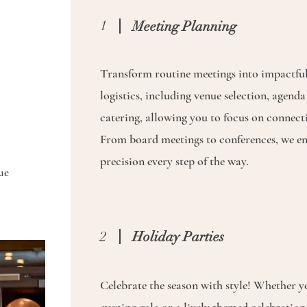
1
Meeting Planning
Transform routine meetings into impactful
logistics, including venue selection, agend
catering, allowing you to focus on connect
From board meetings to conferences, we en
precision every step of the way.
ue
2
Holiday Parties
Celebrate the season with style! Whether yo