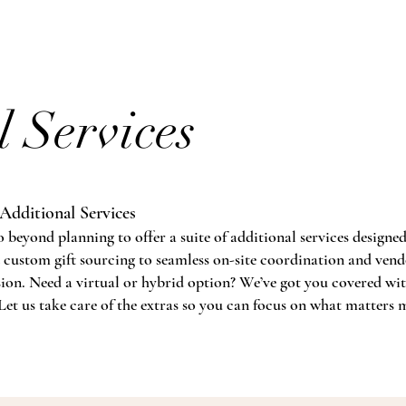
l Services
Additional Services
yond planning to offer a suite of additional services designed 
 custom gift sourcing to seamless on-site coordination and ve
sion. Need a virtual or hybrid option? We’ve got you covered wi
et us take care of the extras so you can focus on what matter