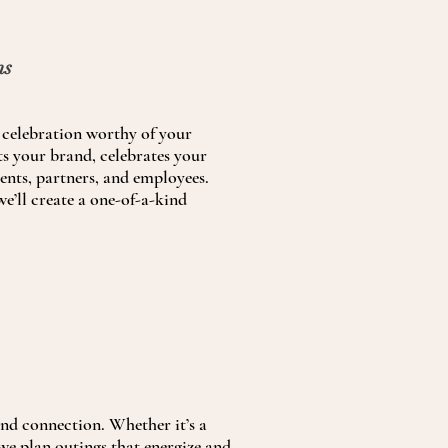
ns
celebration worthy of your
hts your brand, celebrates your
ients, partners, and employees.
e’ll create a one-of-a-kind
and connection. Whether it’s a
 we plan outings that energize and