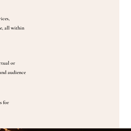
ices,
, all within
rtual or
 and audience
s for