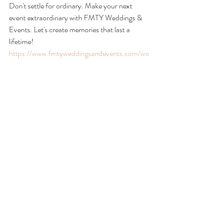
Don't settle for ordinary. Make your next 
event extraordinary with FMTY Weddings & 
Events. Let's create memories that last a 
lifetime!
https://www.fmtyweddingsandevents.com/wo
rking-together
FMTY Weddings & Events
wedding planning
weddings
Wedding Planning