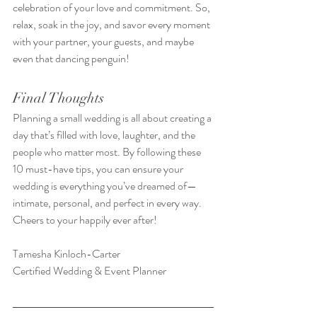
celebration of your love and commitment. So, 
relax, soak in the joy, and savor every moment 
with your partner, your guests, and maybe 
even that dancing penguin!
Final Thoughts
Planning a small wedding is all about creating a 
day that’s filled with love, laughter, and the 
people who matter most. By following these 
10 must-have tips, you can ensure your 
wedding is everything you’ve dreamed of—
intimate, personal, and perfect in every way.
Cheers to your happily ever after!
Tamesha Kinloch-Carter
Certified Wedding & Event Planner