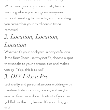
With fewer guests, you can finally have a 
wedding where you recognize everyone 
without resorting to name tags or pretending 
you remember your third cousin twice 
removed.
2. Location, Location, 
Location
Whether it's your backyard, a cozy cafe, or a 
llama farm (because why not?), choose a spot 
that speaks to your personalities and makes 
you go, "Yep, this is so us!"
3. DIY Like a Pro
Get crafty and personalize your wedding with 
handmade decorations, favors, and maybe 
even a life-size cardboard cutout of your pet 
goldfish as the ring bearer. It's your day, go 
wild!