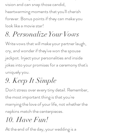
vision and can snap those candid, 
heartwarming moments that you'll cherish 
forever. Bonus points if they can make you 
look like a movie star!
8. Personalize Your Vows
Write vows that will make your partner laugh, 
cry, and wonder if they've won the spouse 
jackpot. Inject your personalities and inside 
jokes into your promises for a ceremony that's 
uniquely you.
9. Keep It Simple
Don't stress over every tiny detail. Remember, 
the most important thing is that you're 
marrying the love of your life, not whether the 
napkins match the centerpieces.
10. Have Fun!
At the end of the day, your wedding is a 