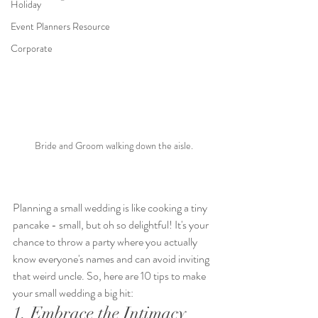
Holiday
Event Planners Resource
Corporate
Bride and Groom walking down the aisle.
Planning a small wedding is like cooking a tiny 
pancake - small, but oh so delightful! It's your 
chance to throw a party where you actually 
know everyone's names and can avoid inviting 
that weird uncle. So, here are 10 tips to make 
your small wedding a big hit:
1. Embrace the Intimacy