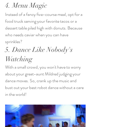
4. Menu Magic
Instead of a fancy five-course meal, opt for a 
food truck serving your favorite tacos or a 
dessert table piled high with donuts. Because 
who needs caviar when you can have 
sprinkles?
5. Dance Like Nobody's 
Watching
With a small crowd, you won't have to worry 
about your great-aunt Mildred judging your 
dance moves. So, crank up the music and 
bust out your best robot dance without a care 
in the world!