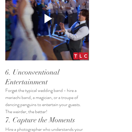
6. Unconventional 
Entertainment
Forget the typical wedding band - hire a 
mariachi band, a magician, or a troupe of 
dancing penguins to entertain your guests. 
The weirder, the better!
7. Capture the Moments
Hire a photographer who understands your 